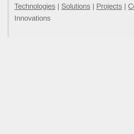
Technologies
|
Solutions
|
Projects
|
C
Innovations