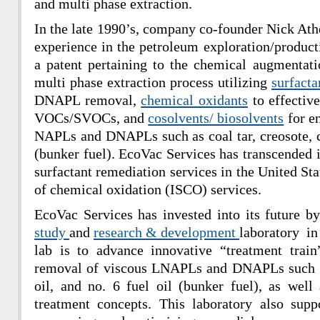
and multi phase extraction.
In the late 1990’s, company co-founder Nick Ath
experience in the petroleum exploration/product
a patent pertaining to the chemical augmentat
multi phase extraction process utilizing
surfacta
DNAPL removal,
chemical oxidants
to effectiv
VOCs/SVOCs, and
cosolvents/ biosolvents
for e
NAPLs and DNAPLs such as coal tar, creosote, cr
(bunker fuel). EcoVac Services has transcended i
surfactant remediation services in the United Sta
of chemical oxidation (ISCO) services.
EcoVac Services has invested into its future b
study
and
research & development
laboratory in
lab is to advance innovative “treatment train
removal of viscous LNAPLs and DNAPLs such as 
oil, and no. 6 fuel oil (bunker fuel), as wel
treatment concepts. This laboratory also supp