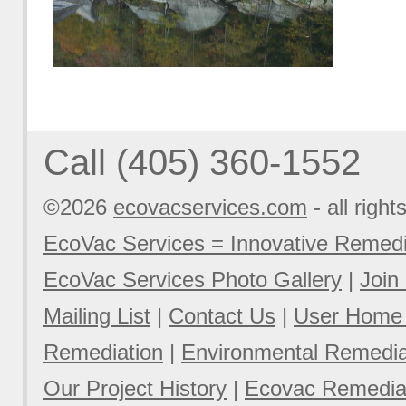
Call (405) 360-1552
©2026
ecovacservices.com
- all right
EcoVac Services = Innovative Remedi
EcoVac Services Photo Gallery
|
Join
Mailing List
|
Contact Us
|
User Home
Remediation
|
Environmental Remediat
Our Project History
|
Ecovac Remediat