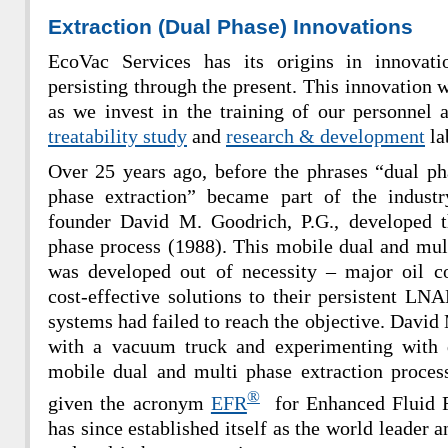
Extraction (Dual Phase) Innovations
EcoVac Services has its origins in innovati
persisting through the present. This innovation w
as we invest in the training of our personnel a
treatability study
and
research & development
la
Over 25 years ago, before the phrases “dual ph
phase extraction” became part of the indust
founder David M. Goodrich, P.G., developed 
phase process (1988). This mobile dual and mult
was developed out of necessity – major oil 
cost-effective solutions to their persistent LNA
systems had failed to reach the objective. David
with a vacuum truck and experimenting with 
mobile dual and multi phase extraction proces
®
given the acronym
EFR
for Enhanced Fluid R
has since established itself as the world leader 