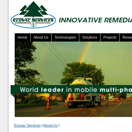
Home
About Us
Technologies
Solutions
Projects
Reso
Ecovac Services
/
About Us
/