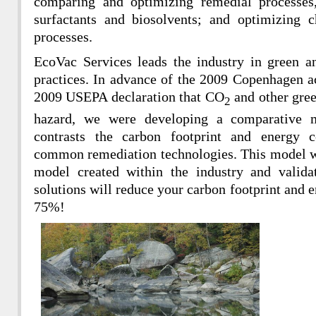
comparing and optimizing remedial processes, 
surfactants and biosolvents; and optimizing 
processes.
EcoVac Services leads the industry in green a
practices. In advance of the 2009 Copenhagen 
2009 USEPA declaration that CO
and other gree
2
hazard, we were developing a comparative m
contrasts the carbon footprint and energy 
common remediation technologies. This model w
model created within the industry and valida
solutions will reduce your carbon footprint and
75%!