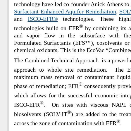
technology have led co-founder Anick Athens to 
Surfactant Enhanced Aquifer Remediation
,
SOLV
and
ISCO-EFR®
technologies. These highl
®
technologies build on EFR
by combining its ab
and vapor flow in the subsurface with the
Formulated Surfactants (EFS™), cosolvents or 
chemical oxidants. This is the EcoVac “Combin
The Combined Technical Approach is a powerful 
approach to whole site remediation. The 
maximum mass removal of contaminant liquids 
®
phase of remediation; EFR
consequently provid
which allows for the successful economic in
®
ISCO-EFR
. On sites with viscous NAPL 
®
biosolvents (SOLV-IT
) are added to the treat
®
across the zone of contamination with EFR
.