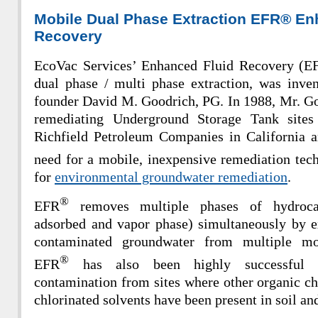
Mobile Dual Phase Extraction EFR® En
Recovery
EcoVac Services’ Enhanced Fluid Recovery (E
dual phase /
multi phase extraction, was inve
founder David M. Goodrich, PG. In 1988, Mr. Go
remediating Underground Storage Tank sites
Richfield Petroleum Companies in California 
need for a mobile, inexpensive remediation tec
for
environmental groundwater remediation
.
®
EFR
r
emoves multiple phases of hydrocar
adsorbed and vapor phase) simultaneously by ex
contaminated groundwater from multiple mo
®
EFR
has also been highly successful i
contamination from sites where other organic ch
chlorinated solvents have been present in soil a