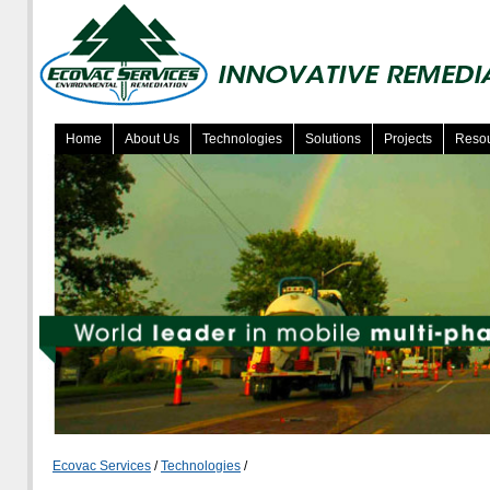
Home
About Us
Technologies
Solutions
Projects
Reso
Ecovac Services
/
Technologies
/