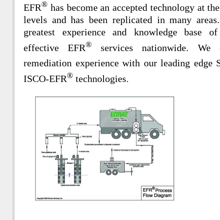
®
EFR
has become an accepted technology at the
levels and has been replicated in many areas
greatest experience and knowledge base of
®
effective EFR
services nationwide. We c
remediation experience with our leading edg
®
ISCO-EFR
technologies.