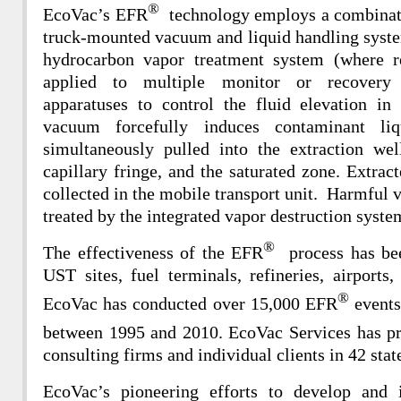
®
EcoVac’s EFR
technology employs a combinati
truck-mounted vacuum and liquid handling syste
hydrocarbon vapor treatment system (where r
applied to multiple monitor or recover
apparatuses to control the fluid elevation in
vacuum forcefully induces contaminant li
simultaneously pulled into the extraction we
capillary fringe, and the saturated zone. Extrac
collected in the mobile transport unit. Harmful v
treated by the integrated vapor destruction system
®
The effectiveness of the EFR
process has be
UST sites, fuel terminals, refineries, airports, 
®
EcoVac has conducted over 15,000 EFR
events 
between 1995 and 2010. EcoVac Services has p
consulting firms and individual clients in 42 stat
EcoVac’s pioneering efforts to develop an