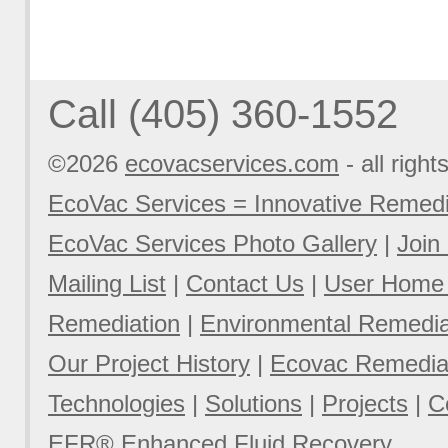
Call (405) 360-1552
©2026
ecovacservices.com
- all right
EcoVac Services = Innovative Remedi
EcoVac Services Photo Gallery
|
Join
Mailing List
|
Contact Us
|
User Home
Remediation
|
Environmental Remediat
Our Project History
|
Ecovac Remediat
Technologies
|
Solutions
|
Projects
|
C
EFR® Enhanced Fluid Recovery