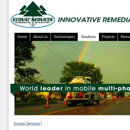
Home
About Us
Technologies
Solutions
Projects
Reso
Ecovac Services
/