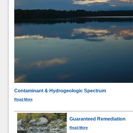
Contaminant & Hydrogeologic Spectrum
Read More
Guaranteed Remediation
Read More