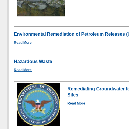
Environmental Remediation of Petroleum Releases 
Read More
Hazardous Waste
Read More
Remediating Groundwater fo
Sites
Read More