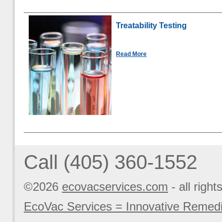
Treatability Testing
Read More
Call (405) 360-1552
©2026
ecovacservices.com
- all right
EcoVac Services = Innovative Remedi