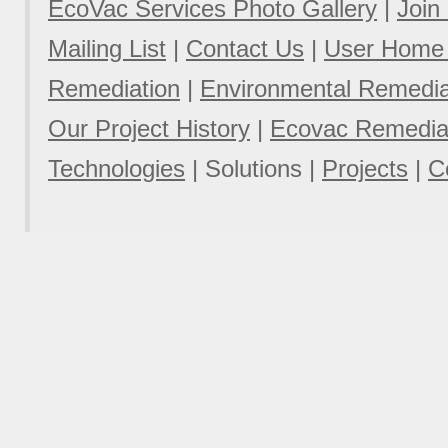
EcoVac Services Photo Gallery
|
Join
Mailing List
|
Contact Us
|
User Home
Remediation
|
Environmental Remediat
Our Project History
|
Ecovac Remediat
Technologies
|
Solutions
|
Projects
|
C