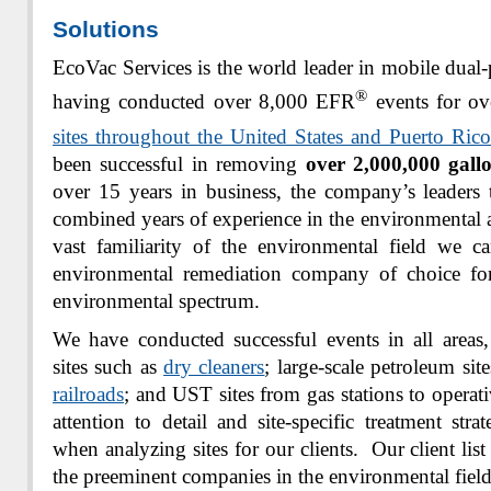
Solutions
EcoVac Services is the world leader in mobile dual-
®
having conducted over 8,000 EFR
events for ov
sites throughout the United States and Puerto Rico
been successful in removing
over 2,000,000 gall
over 15 years in business, the company’s leaders
combined years of experience in the environmental a
vast familiarity of the environmental field we c
environmental remediation company of choice fo
environmental spectrum.
We have conducted successful events in all areas,
sites such as
dry cleaners
; large-scale petroleum sit
railroads
; and UST sites from gas stations to operati
attention to detail and site-specific treatment str
when analyzing sites for our clients. Our client lis
the preeminent companies in the environmental field