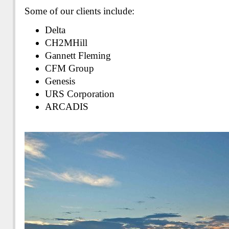
Some of our clients include:
Delta
CH2MHill
Gannett Fleming
CFM Group
Genesis
URS Corporation
ARCADIS