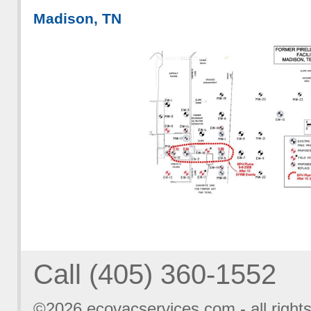
Madison, TN
Call (405) 360-1552
©2026
ecovacservices.com
- all right