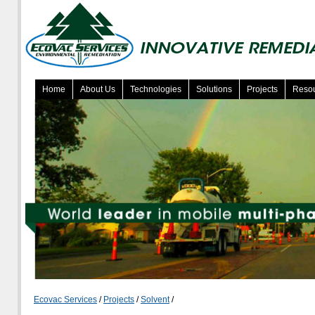
Home
About Us
Technologies
Solutions
Projects
Reso
Ecovac Services
/
Projects
/
Solvent
/