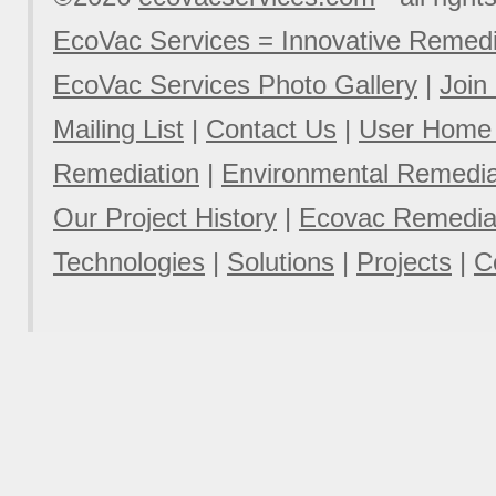
EcoVac Services = Innovative Remedi
EcoVac Services Photo Gallery
|
Join
Mailing List
|
Contact Us
|
User Home
Remediation
|
Environmental Remediat
Our Project History
|
Ecovac Remediat
Technologies
|
Solutions
|
Projects
|
C