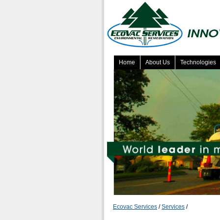
Home
About Us
Technologies
Ecovac Services
/
Services
/