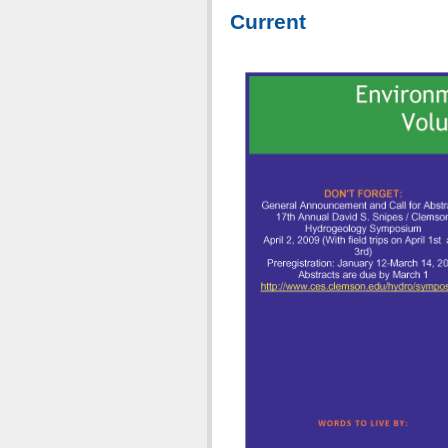
Current