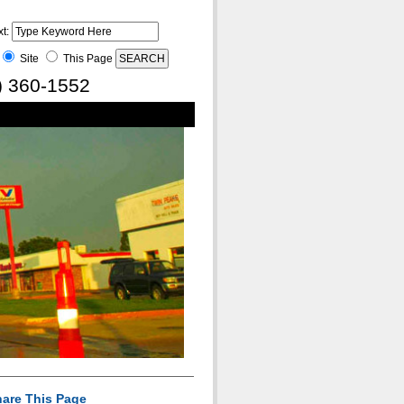
xt:
Site
This Page
) 360-1552
are This Page