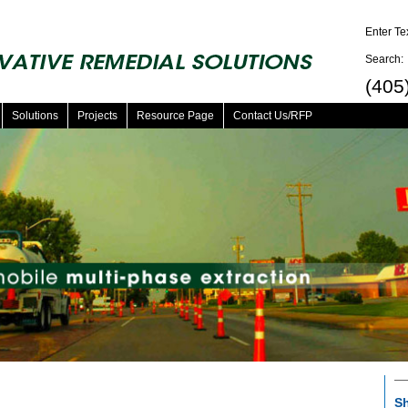
Enter Te
Search:
(405
Solutions
Projects
Resource Page
Contact Us/RFP
Sh