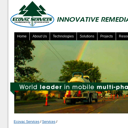
Home
About Us
Technologies
Solutions
Projects
Reso
Ecovac Services
/
Services
/