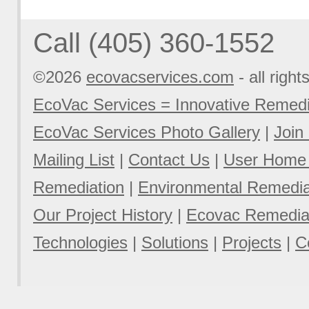
Call (405) 360-1552
©2026
ecovacservices.com
- all right
EcoVac Services = Innovative Remedi
EcoVac Services Photo Gallery
|
Join
Mailing List
|
Contact Us
|
User Home
Remediation
|
Environmental Remediat
Our Project History
|
Ecovac Remediat
Technologies
|
Solutions
|
Projects
|
C