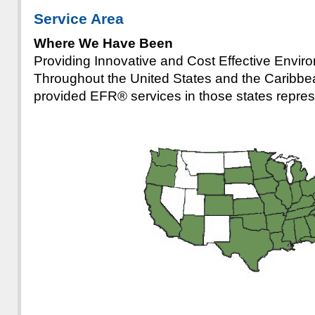
Service Area
Where We Have Been
Providing Innovative and Cost Effective Envir
Throughout the United States and the Caribb
provided EFR® services in those states repre