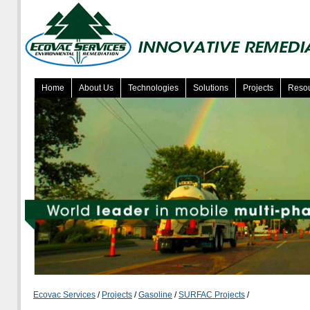
Home
About Us
Technologies
Solutions
Projects
Reso
Ecovac Services
/
Projects
/
Gasoline
/
SURFAC Projects
/