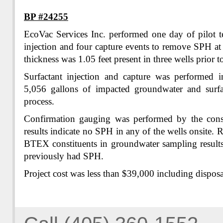
BP #24255
EcoVac Services Inc. performed one day of pilot te
injection and four capture events to remove SPH at
thickness was 1.05 feet present in three wells prior to
Surfactant injection and capture was performed 
5,056 gallons of impacted groundwater and surfa
process.
Confirmation gauging was performed by the cons
results indicate no SPH in any of the wells onsite. 
BTEX constituents in groundwater sampling results
previously had SPH.
Project cost was less than $39,000 including disposa