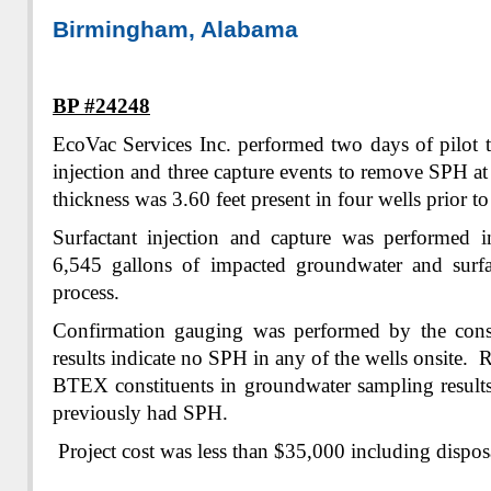
Birmingham, Alabama
BP #24248
EcoVac Services Inc. performed two days of pilot t
injection and three capture events to remove SPH at
thickness was 3.60 feet present in four wells prior to 
Surfactant injection and capture was performed 
6,545 gallons of impacted groundwater and surfa
process.
Confirmation gauging was performed by the cons
results indicate no SPH in any of the wells onsite. 
BTEX constituents in groundwater sampling results
previously had SPH.
Project cost was less than $35,000 including dispos