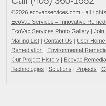
Call (405) 360-1552
©2026
ecovacservices.com
- all right
EcoVac Services = Innovative Remedi
EcoVac Services Photo Gallery
|
Join
Mailing List
|
Contact Us
|
User Home
Remediation
|
Environmental Remediat
Our Project History
|
Ecovac Remediat
Technologies
|
Solutions
|
Projects
|
C