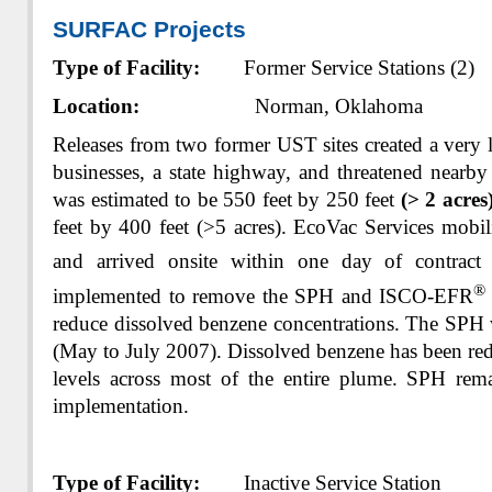
SURFAC Projects
Type of Facility:
Former Service Stations (2)
Location:
Norman, Oklahoma
Releases from two former UST sites created a very 
businesses, a state highway, and threatened nearb
was estimated to be 550 feet by 250 feet
(> 2 acres
feet by 400 feet (>5 acres). EcoVac Services mobil
and arrived onsite within one day of contrac
®
implemented to remove the SPH and ISCO-EFR
reduce dissolved benzene concentrations. The SPH
(May to July 2007). Dissolved benzene has been red
levels across most of the entire plume. SPH rem
implementation.
Type of Facility:
Inactive Service Station