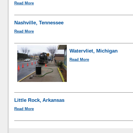
Read More
Nashville, Tennessee
Read More
Watervliet, Michigan
Read More
Little Rock, Arkansas
Read More