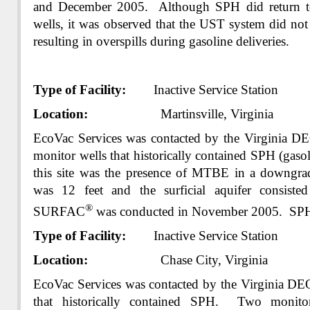
and December 2005. Although SPH did return to 
wells, it was observed that the UST system did not 
resulting in overspills during gasoline deliveries.
Type of Facility:
Inactive Service Station
Location:
Martinsville, Virginia
EcoVac Services was contacted by the Virginia 
monitor wells that historically contained SPH (gaso
this site was the presence of MTBE in a downgrad
was 12 feet and the surficial aquifer consisted
®
SURFAC
was conducted in November 2005. SPH
Type of Facility:
Inactive Service Station
Location:
Chase City, Virginia
EcoVac Services was contacted by the Virginia DE
that historically contained SPH. Two monito