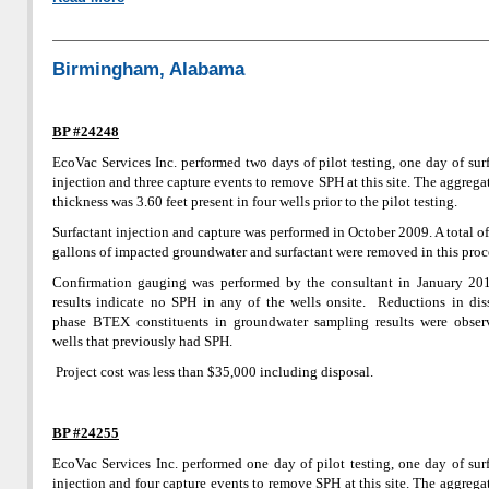
Birmingham, Alabama
BP #24248
EcoVac Services Inc. performed two days of pilot testing, one day of sur
injection and three capture events to remove SPH at this site. The aggreg
thickness was 3.60 feet present in four wells prior to the pilot testing.
Surfactant injection and capture was performed in October 2009. A total o
gallons of impacted groundwater and surfactant were removed in this proc
Confirmation gauging was performed by the consultant in January 20
results indicate no SPH in any of the wells onsite. Reductions in dis
phase BTEX constituents in groundwater sampling results were obser
wells that previously had SPH.
Project cost was less than $35,000 including disposal.
BP #24255
EcoVac Services Inc. performed one day of pilot testing, one day of sur
injection and four capture events to remove SPH at this site. The aggreg