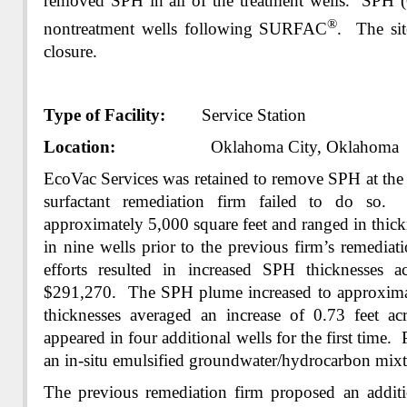
removed SPH in all of the treatment wells. SPH (0
®
nontreatment wells following SURFAC
. The sit
closure.
Type of Facility:
Service Station
Location:
Oklahoma City, Oklahoma
EcoVac Services was retained to remove SPH at the s
surfactant remediation firm failed to do so
approximately 5,000 square feet and ranged in thick
in nine wells prior to the previous firm’s remediat
efforts resulted in increased SPH thicknesses a
$291,270. The SPH plume increased to approximat
thicknesses averaged an increase of 0.73 feet a
appeared in four additional wells for the first time. 
an in-situ emulsified groundwater/hydrocarbon mixt
The previous remediation firm proposed an addit