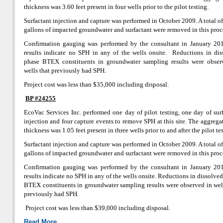
thickness was 3.60 feet present in four wells prior to the pilot testing.
Surfactant injection and capture was performed in October 2009. A total o
gallons of impacted groundwater and surfactant were removed in this proc
Confirmation gauging was performed by the consultant in January 20
results indicate no SPH in any of the wells onsite. Reductions in dis
phase BTEX constituents in groundwater sampling results were obser
wells that previously had SPH.
Project cost was less than $35,000 including disposal.
BP #24255
EcoVac Services Inc. performed one day of pilot testing, one day of sur
injection and four capture events to remove SPH at this site. The aggreg
thickness was 1.05 feet present in three wells prior to and after the pilot te
Surfactant injection and capture was performed in October 2009. A total o
gallons of impacted groundwater and surfactant were removed in this proc
Confirmation gauging was performed by the consultant in January 20
results indicate no SPH in any of the wells onsite. Reductions in dissolve
BTEX constituents in groundwater sampling results were observed in wel
previously had SPH.
Project cost was less than $39,000 including disposal.
Read More