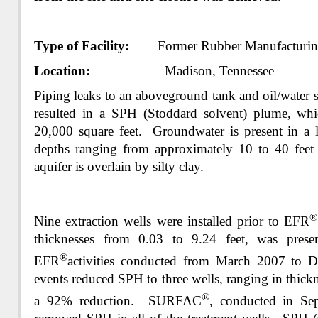
Type of Facility:
Former Rubber Manufacturing
Location:
Madison, Tennessee
Piping leaks to an aboveground tank and oil/water s
resulted in a SPH (Stoddard solvent) plume, whi
20,000 square feet. Groundwater is present in a l
depths ranging from approximately 10 to 40 fee
aquifer is overlain by silty clay.
Nine extraction wells were installed prior to EFR
thicknesses from 0.03 to 9.24 feet, was prese
®
EFR
activities conducted from March 2007 t
events reduced SPH to three wells, ranging in thickn
®
a 92% reduction. SURFAC
, conducted in Se