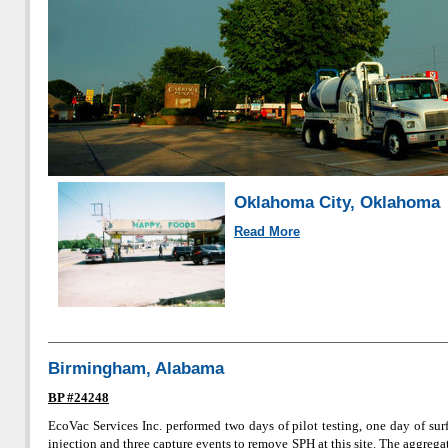
Oklahoma City, Oklahoma
Read More
Birmingham, Alabama
BP #24248
EcoVac Services Inc. performed two days of pilot testing, one day of sur
injection and three capture events to remove SPH at this site. The aggreg