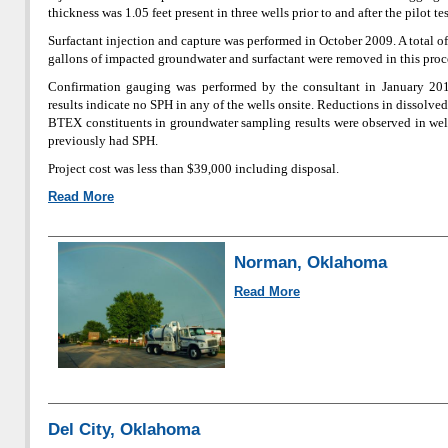
thickness was 1.05 feet present in three wells prior to and after the pilot te
Surfactant injection and capture was performed in October 2009. A total o
gallons of impacted groundwater and surfactant were removed in this proc
Confirmation gauging was performed by the consultant in January 20
results indicate no SPH in any of the wells onsite. Reductions in dissolve
BTEX constituents in groundwater sampling results were observed in wel
previously had SPH.
Project cost was less than $39,000 including disposal.
Read More
Norman, Oklahoma
Read More
Del City, Oklahoma