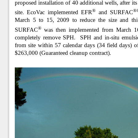
proposed installation of 40 additional wells, after it
®
®
site. EcoVac implemented EFR
and SURFAC
March 5 to 15, 2009 to reduce the size and th
®
SURFAC
was then implemented from March 1
completely remove SPH. SPH and in-situ emulsi
from site within 57 calendar days (34 field days) o
$263,000 (Guaranteed cleanup contract)
.