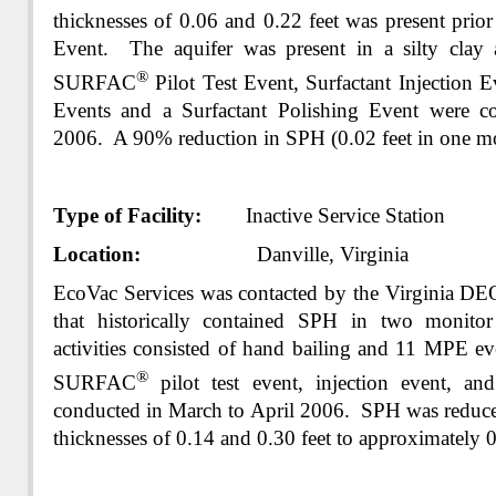
thicknesses of 0.06 and 0.22 feet was present pri
Event. The aquifer was present in a silty clay 
®
SURFAC
Pilot Test Event, Surfactant Injection 
Events and a Surfactant Polishing Event were c
2006. A 90% reduction in SPH (0.02 feet in one mo
Type of Facility:
Inactive Service Station
Location:
Danville, Virginia
EcoVac Services was contacted by the Virginia DE
that historically contained SPH in two monito
activities consisted of hand bailing and 11 MPE e
®
SURFAC
pilot test event, injection event, an
conducted in March to April 2006. SPH was reduce
thicknesses of 0.14 and 0.30 feet to approximately 0