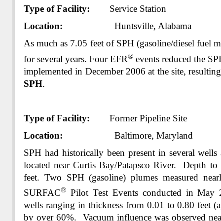
Type of Facility:
Service Station
Location:
Huntsville, Alabama
As much as 7.05 feet of SPH (gasoline/diesel fuel m
®
for several years. Four EFR
events reduced the S
implemented in December 2006 at the site, resulting
SPH
.
Type of Facility:
Former Pipeline Site
Location:
Baltimore, Maryland
SPH had historically been present in several wells 
located near Curtis Bay/Patapsco River. Depth to
feet. Two SPH (gasoline) plumes measured near
®
SURFAC
Pilot Test Events conducted in May 
wells ranging in thickness from 0.01 to 0.80 feet (a
by over 60%. Vacuum influence was observed nearl