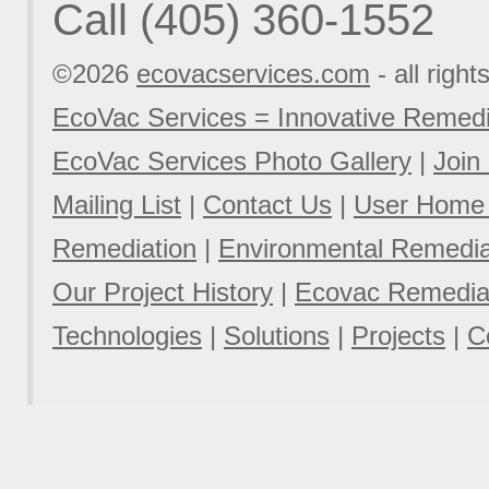
Call (405) 360-1552
©2026
ecovacservices.com
- all right
EcoVac Services = Innovative Remedi
EcoVac Services Photo Gallery
|
Join
Mailing List
|
Contact Us
|
User Home
Remediation
|
Environmental Remediat
Our Project History
|
Ecovac Remediat
Technologies
|
Solutions
|
Projects
|
C