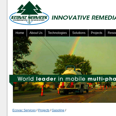
Home
About Us
Technologies
Solutions
Projects
Reso
Ecovac Services
/
Projects
/
Gasoline
/