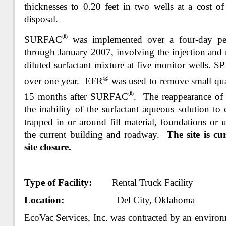
thicknesses to 0.20 feet in two wells at a cost of
disposal.
®
SURFAC
was implemented over a four-day p
through January 2007, involving the injection and 
diluted surfactant mixture at five monitor wells. 
®
over one year. EFR
was used to remove small qua
®
15 months after SURFAC
. The reappearance o
the inability of the surfactant aqueous solution t
trapped in or around fill material, foundations or u
the current building and roadway.
The site is cu
site closure.
Type of Facility:
Rental Truck Facility
Location:
Del City, Oklahoma
EcoVac Services, Inc. was contracted by an environ