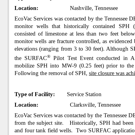
Location:
Nashville, Tennessee
EcoVac Services was contacted by the Tennessee 
monitor wells that historically contained SPH 
consisted of limestone at less than two feet belo
monitor wells are fracture controlled, as evidence
elevations (ranging from 3 to 30 feet). Although S
®
the SURFAC
Pilot Test Event conducted in A
mobilize SPH into MW-9 (0.25 feet) prior to the 
Following the removal of SPH,
site closure was ach
Type of Facility:
Service Station
Location:
Clarksville, Tennessee
EcoVac Services was contacted by the Tennessee D
from the subject site. Historically, SPH had been 
and four tank field wells. Two SURFAC applicatio