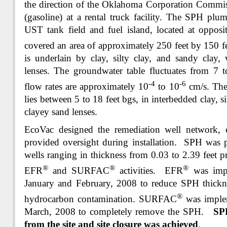
the direction of the Oklahoma Corporation Comm
(gasoline) at a rental truck facility. The SPH pl
UST tank field and fuel island, located at opposi
covered an area of approximately 250 feet by 150 f
is underlain by clay, silty clay, and sandy clay,
lenses. The groundwater table fluctuates from 7 
-4
-6
flow rates are approximately 10
to 10
cm/s. The
lies between 5 to 18 feet bgs, in interbedded clay, si
clayey sand lenses.
EcoVac designed the remediation well network, c
provided oversight during installation. SPH was p
wells ranging in thickness from 0.03 to 2.39 feet p
®
®
®
EFR
and SURFAC
activities. EFR
was impl
January and February, 2008 to reduce SPH thickne
®
hydrocarbon contamination. SURFAC
was implem
March, 2008 to completely remove the SPH.
SP
from the site and site closure was achieved
.