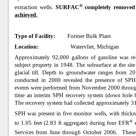
®
extraction wells.
SURFAC
completely removed
achieved
.
Type of Facility:
Former Bulk Plant
Location:
Watervliet, Michigan
Approximately 92,000 gallons of gasoline was rele
subject property in 1948. The subsurface at the site
glacial till. Depth to groundwater ranges from 20
conducted in 2000 revealed the presence of SPH 
events were performed from November 2000 throug
time an interim SPH recovery system (down hole b
The recovery system had collected approximately 3
SPH was present in five monitor wells, with thickn
®
to 1.05 feet (2.83 ft aggregate) during four EFR
e
Services from June through October 2006. Thes